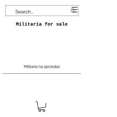
Militaria for sale
Militaria na sprzedaż