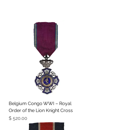
Belgium Congo WWI – Royal
Order of the Lion Knight Cross
מחיר