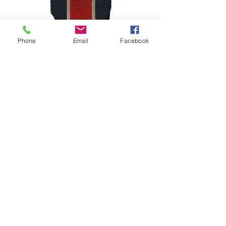
Phone
Email
Facebook
Belgium – Congo Service Star
(Étoile de Service / Ster van Dienst)
מחיר
©2024–2026 Polishmilitaria. All rights
reserved.