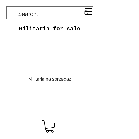
Militaria for sale
Militaria na sprzedaż