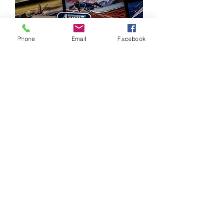
Phone
Email
Facebook
Large Aircraft Diecast Model
Collection – 125 Models – Corgi,
Hobby Master etc.
מחיר
©2024–2026 Polishmilitaria. All rights
reserved.