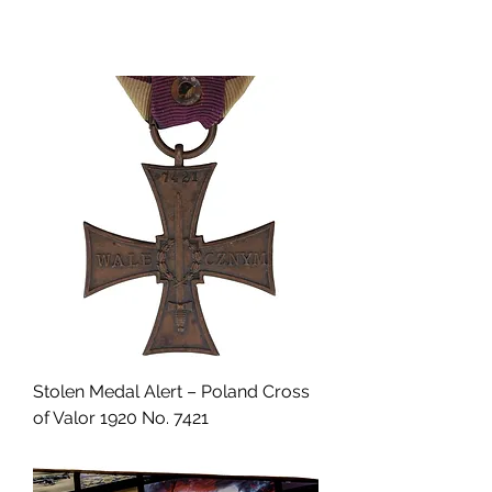
Stolen Medal Alert – Poland Cross
of Valor 1920 No. 7421