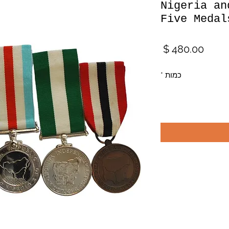
Nigeria an
Five Medal
מחיר
*
כמות