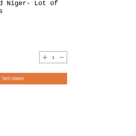
d Niger- Lot of
s
הוספה לסל