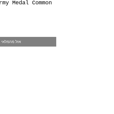
rmy Medal Common
אזל מהמלאי