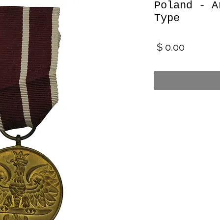
Poland - A
Type
מחיר