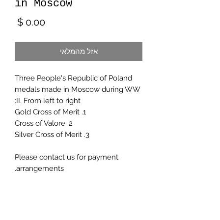
in Moscow
מחיר
אזל מהמלאי
Three People's Republic of Poland
medals made in Moscow during WW
II. From left to right:
1. Gold Cross of Merit
2. Cross of Valore
3. Silver Cross of Merit
Please contact us for payment
arrangements.