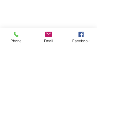
Phone
Email
Facebook