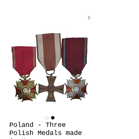
Poland - Three
Polish Medals made