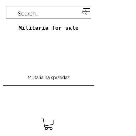
Militaria for sale
Militaria na sprzedaż