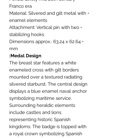
Franco era
• Material: Silvered and gilt metal with
enamel elements
• Attachment: Vertical pin with two
stabilizing hooks
• Dimensions approx.: 63.24 x 62.64
mm
Medal Design:
The breast star features a white
enameled cross with gilt borders
mounted over a textured radiating
silvered starburst. The central design
displays a blue enamel naval anchor
symbolizing maritime service.
Surrounding heraldic elements
include castles and lions
representing historic Spanish
kingdoms. The badge is topped with
a royal crown symbolizing Spanish