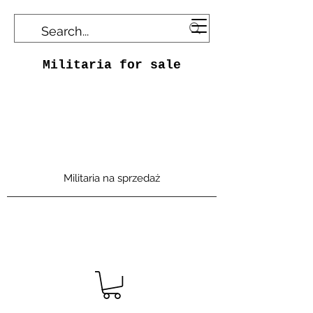
Militaria for sale
Militaria na sprzedaż