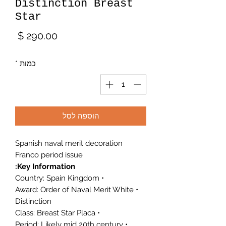
Distinction Breast
Star
מחיר
*
כמות
הוספה לסל
Spanish naval merit decoration
Franco period issue
Key Information:
• Country: Spain Kingdom
• Award: Order of Naval Merit White
Distinction
• Class: Breast Star Placa
• Period: Likely mid 20th century