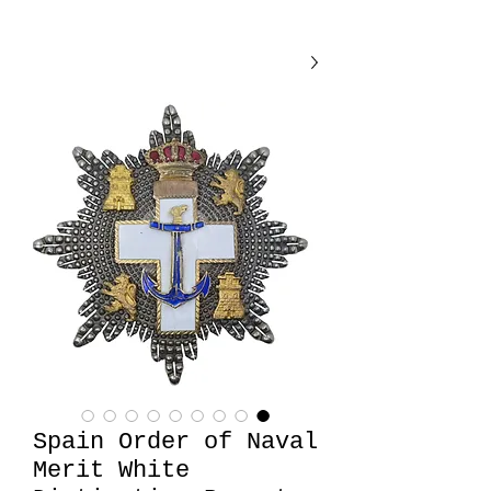
Spain Order of Naval
Merit White