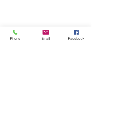
Phone
Email
Facebook